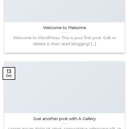
Welcome to Flatsome
Welcome to WordPress. This is your first post. Edit or
delete it, then start blogging! [...]
13
Oct
Just another post with A Gallery
Lorem ipsum dolor sit amet, consectetur adipiscing elit. In