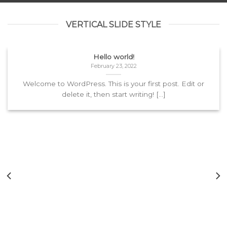
VERTICAL SLIDE STYLE
Hello world!
February 23, 2022
Welcome to WordPress. This is your first post. Edit or
delete it, then start writing! [...]