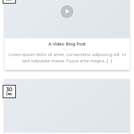
A Video Blog Post
Lorem ipsum dolor sit amet, consectetur adipiscing elit. In
sed vulputate massa. Fusce ante magna, [...]
30
Dec