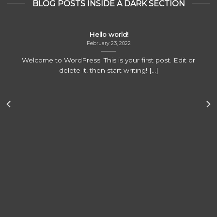
BLOG POSTS INSIDE A DARK SECTION
Hello world!
February 23, 2022
Welcome to WordPress. This is your first post. Edit or
delete it, then start writing! [...]