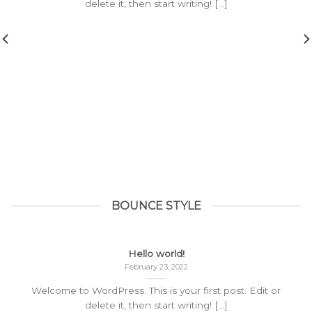
delete it, then start writing! [...]
BOUNCE STYLE
Hello world!
February 23, 2022
Welcome to WordPress. This is your first post. Edit or
delete it, then start writing! [...]