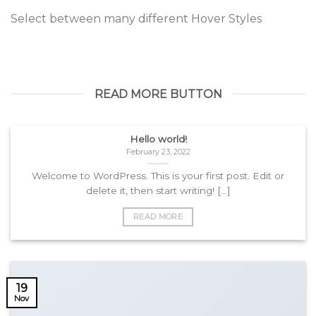
Select between many different Hover Styles
READ MORE BUTTON
Hello world!
February 23, 2022
Welcome to WordPress. This is your first post. Edit or
delete it, then start writing! [...]
READ MORE
19
Nov