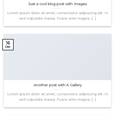
Just a cool blog post with Images
Lorem ipsum dolor sit amet, consectetur adipiscing elit. In
sed vulputate massa. Fusce ante magna, [...]
16
Dec
Another post with A Gallery
Lorem ipsum dolor sit amet, consectetur adipiscing elit. In
sed vulputate massa. Fusce ante magna, [...]