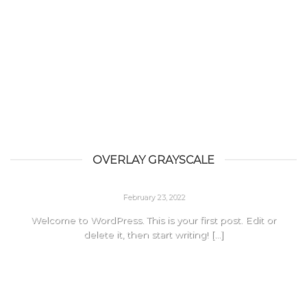
OVERLAY GRAYSCALE
HELLO WORLD!
February 23, 2022
Welcome to WordPress. This is your first post. Edit or
delete it, then start writing! [...]