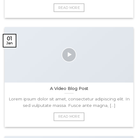
READ MORE
01
Jan
A Video Blog Post
Lorem ipsum dolor sit amet, consectetur adipiscing elit. In
sed vulputate massa. Fusce ante magna, [...]
READ MORE