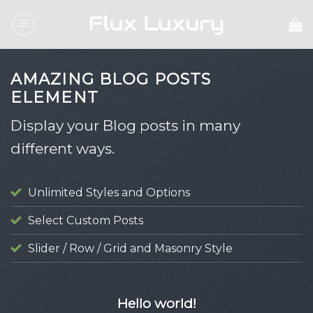
Skip
to
content
AMAZING BLOG POSTS
ELEMENT
Display your Blog posts in many
different ways.
Unlimited Styles and Options
Select Custom Posts
Slider / Row / Grid and Masonry Style
UNCATEGORIZED
Hello world!