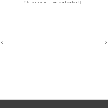
Edit or delete it, then start writing! [...]