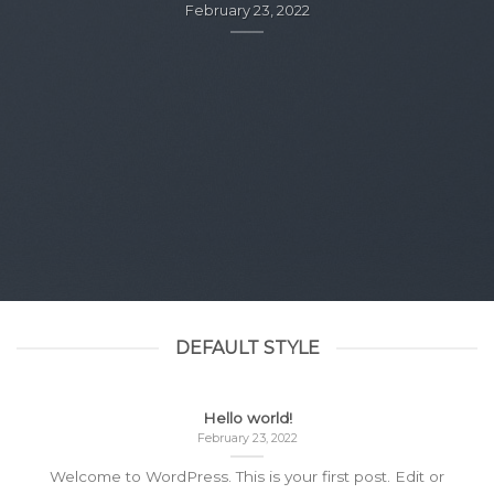
February 23, 2022
DEFAULT STYLE
Hello world!
February 23, 2022
Welcome to WordPress. This is your first post. Edit or