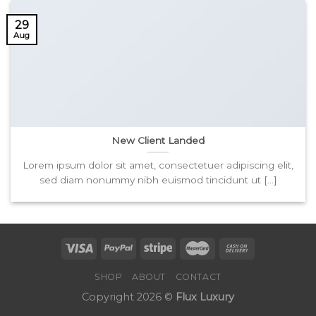
29
Aug
New Client Landed
Lorem ipsum dolor sit amet, consectetuer adipiscing elit,
sed diam nonummy nibh euismod tincidunt ut [...]
SHOP
ABOUT
CONTACT
Copyright 2026 ©
Flux Luxury