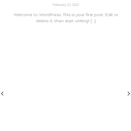
February 23, 2022
Welcome to WordPress. This is your first post. Edit or
delete it, then start writing! [...]