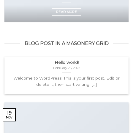
READ MORE
BLOG POST IN A MASONERY GRID
Hello world!
February 23, 2022
Welcome to WordPress. This is your first post. Edit or
delete it, then start writing! [...]
19
Nov