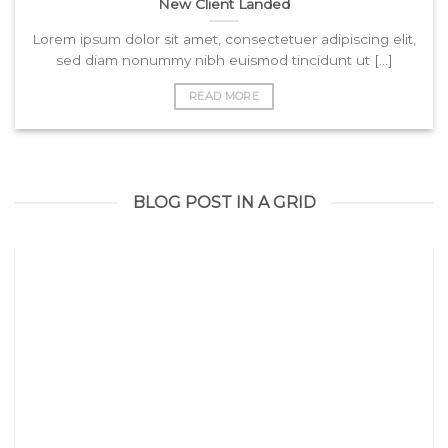
New Client Landed
Lorem ipsum dolor sit amet, consectetuer adipiscing elit,
sed diam nonummy nibh euismod tincidunt ut [...]
READ MORE
BLOG POST IN A GRID