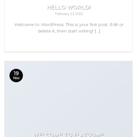
HELLO WORLD!
February 23, 2022
Welcome to WordPress. This is your first post. Edit or
delete it, then start writing! [...]
READ MORE
19
Nov
WELCOME TO FLATSOME