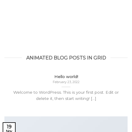
ANIMATED BLOG POSTS IN GRID
Hello world!
February 23, 2022
Welcome to WordPress. This is your first post. Edit or
delete it, then start writing! [...]
19
Nov