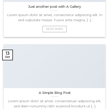
Just another post with A Gallery
Lorem ipsum dolor sit amet, consectetur adipiscing elit. In
sed vulputate massa. Fusce ante magna, [...]
READ MORE
13
Oct
A Simple Blog Post
Lorem ipsum dolor sit amet, consectetuer adipiscing elit,
sed diam nonummy nibh euismod tincidunt ut [...]