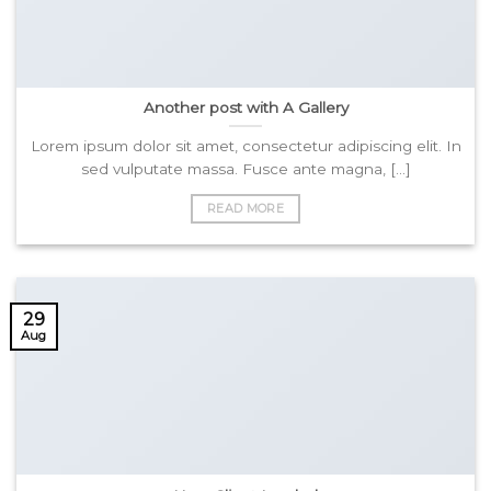
Another post with A Gallery
Lorem ipsum dolor sit amet, consectetur adipiscing elit. In
sed vulputate massa. Fusce ante magna, [...]
READ MORE
29
Aug