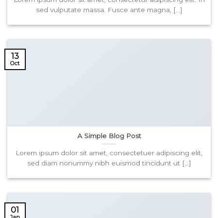
sed vulputate massa. Fusce ante magna, [...]
13
Oct
A Simple Blog Post
Lorem ipsum dolor sit amet, consectetuer adipiscing elit,
sed diam nonummy nibh euismod tincidunt ut [...]
01
Jan