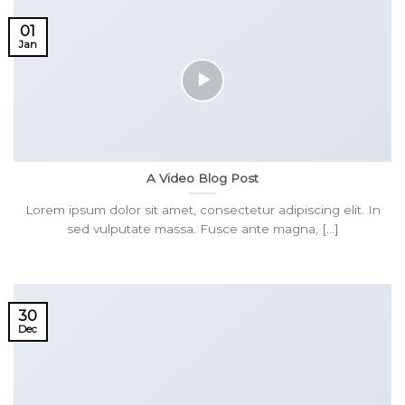
01
Jan
A Video Blog Post
Lorem ipsum dolor sit amet, consectetur adipiscing elit. In
sed vulputate massa. Fusce ante magna, [...]
30
Dec