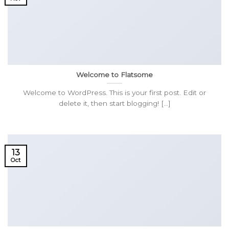
Welcome to Flatsome
Welcome to WordPress. This is your first post. Edit or
delete it, then start blogging! [...]
13
Oct