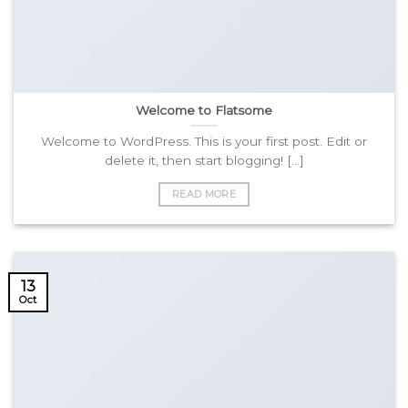
Welcome to Flatsome
Welcome to WordPress. This is your first post. Edit or
delete it, then start blogging! [...]
READ MORE
13
Oct