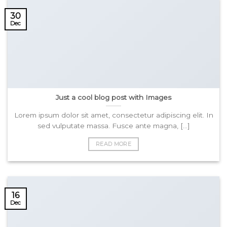
30
Dec
Just a cool blog post with Images
Lorem ipsum dolor sit amet, consectetur adipiscing elit. In
sed vulputate massa. Fusce ante magna, [...]
READ MORE
16
Dec