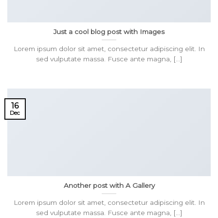
Just a cool blog post with Images
Lorem ipsum dolor sit amet, consectetur adipiscing elit. In
sed vulputate massa. Fusce ante magna, [...]
16
Dec
Another post with A Gallery
Lorem ipsum dolor sit amet, consectetur adipiscing elit. In
sed vulputate massa. Fusce ante magna, [...]