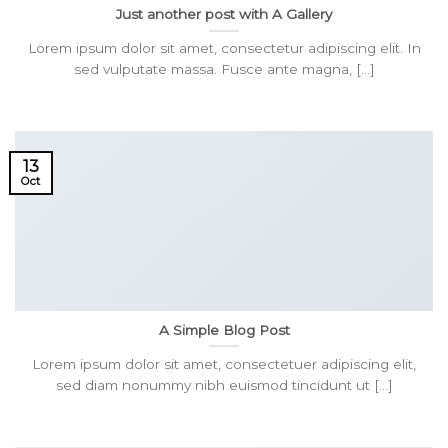
Just another post with A Gallery
Lorem ipsum dolor sit amet, consectetur adipiscing elit. In
sed vulputate massa. Fusce ante magna, [...]
13
Oct
A Simple Blog Post
Lorem ipsum dolor sit amet, consectetuer adipiscing elit,
sed diam nonummy nibh euismod tincidunt ut [...]