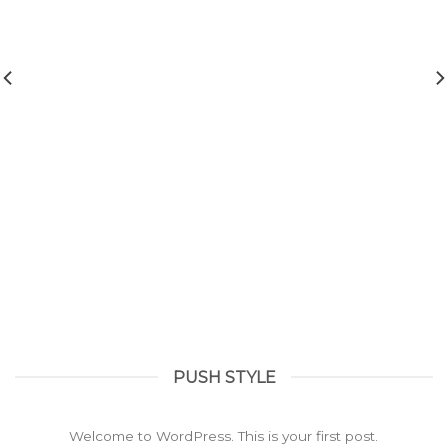
PUSH STYLE
Hello world!
February 23, 2022
Welcome to WordPress. This is your first post.