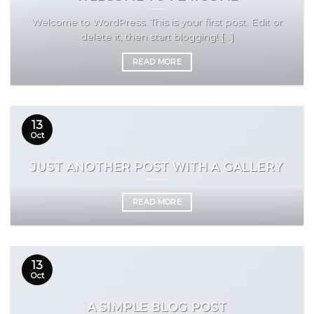
Welcome to WordPress. This is your first post. Edit or
delete it, then start blogging! [...]
READ MORE
13
Oct
JUST ANOTHER POST WITH A GALLERY
READ MORE
13
Oct
A SIMPLE BLOG POST