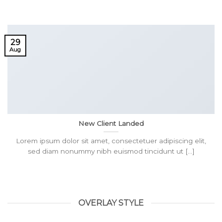
29
Aug
New Client Landed
Lorem ipsum dolor sit amet, consectetuer adipiscing elit,
sed diam nonummy nibh euismod tincidunt ut [...]
OVERLAY STYLE
HELLO WORLD!