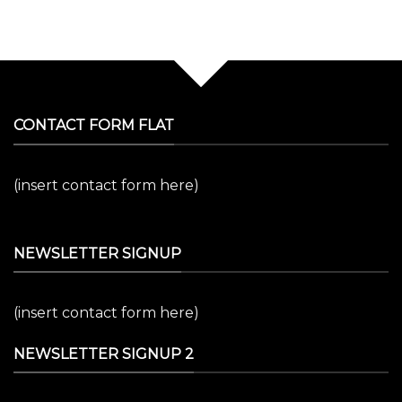
CONTACT FORM FLAT
(insert contact form here)
NEWSLETTER SIGNUP
(insert contact form here)
NEWSLETTER SIGNUP 2