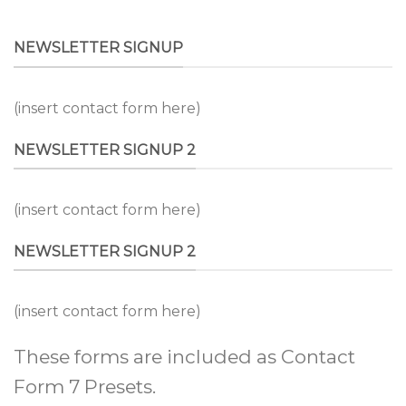
NEWSLETTER SIGNUP
(insert contact form here)
NEWSLETTER SIGNUP 2
(insert contact form here)
NEWSLETTER SIGNUP 2
(insert contact form here)
These forms are included as Contact
Form 7 Presets.