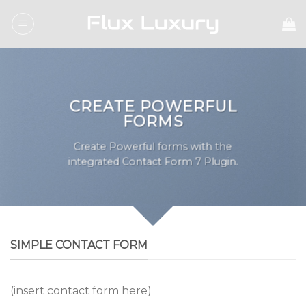
Skip
to
content
CREATE POWERFUL
FORMS
Create Powerful forms with the
integrated Contact Form 7 Plugin.
SIMPLE CONTACT FORM
(insert contact form here)