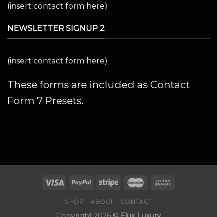
(insert contact form here)
NEWSLETTER SIGNUP 2
(insert contact form here)
These forms are included as Contact
Form 7 Presets.
SHOP
ABOUT
CONTACT
Copyright 2026 ©
Flux Luxury