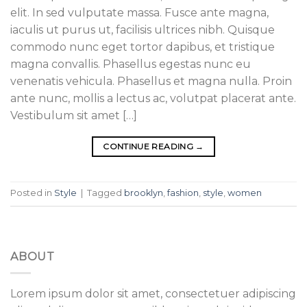
elit. In sed vulputate massa. Fusce ante magna,
iaculis ut purus ut, facilisis ultrices nibh. Quisque
commodo nunc eget tortor dapibus, et tristique
magna convallis. Phasellus egestas nunc eu
venenatis vehicula. Phasellus et magna nulla. Proin
ante nunc, mollis a lectus ac, volutpat placerat ante.
Vestibulum sit amet […]
CONTINUE READING
→
Posted in
Style
|
Tagged
brooklyn
,
fashion
,
style
,
women
ABOUT
Lorem ipsum dolor sit amet, consectetuer adipiscing