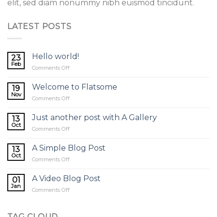
elit, sed diam nonummy nibh euismod tincidunt.
LATEST POSTS
Hello world!
23
Feb
on
Comments Off
Hello
world!
Welcome to Flatsome
19
Nov
on
Comments Off
Welcome
to
Just another post with A Gallery
13
Flatsome
Oct
on
Comments Off
Just
another
A Simple Blog Post
13
post
Oct
on
Comments Off
with
A
A
Simple
A Video Blog Post
Gallery
01
Blog
Jan
on
Comments Off
Post
A
Video
Blog
TAG CLOUD