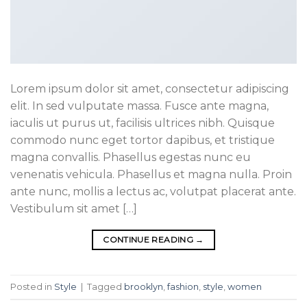
Lorem ipsum dolor sit amet, consectetur adipiscing
elit. In sed vulputate massa. Fusce ante magna,
iaculis ut purus ut, facilisis ultrices nibh. Quisque
commodo nunc eget tortor dapibus, et tristique
magna convallis. Phasellus egestas nunc eu
venenatis vehicula. Phasellus et magna nulla. Proin
ante nunc, mollis a lectus ac, volutpat placerat ante.
Vestibulum sit amet […]
CONTINUE READING
→
Posted in
Style
|
Tagged
brooklyn
,
fashion
,
style
,
women