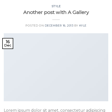
STYLE
Another post with A Gallery
POSTED ON
DECEMBER 16, 2013
BY
KYLE
16
Dec
Lorem ipsum dolor sit amet, consectetur adipiscing