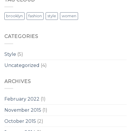
Post
brooklyn
fashion
style
women
CATEGORIES
Style
(5)
Uncategorized
(4)
ARCHIVES
February 2022
(1)
November 2015
(1)
October 2015
(2)