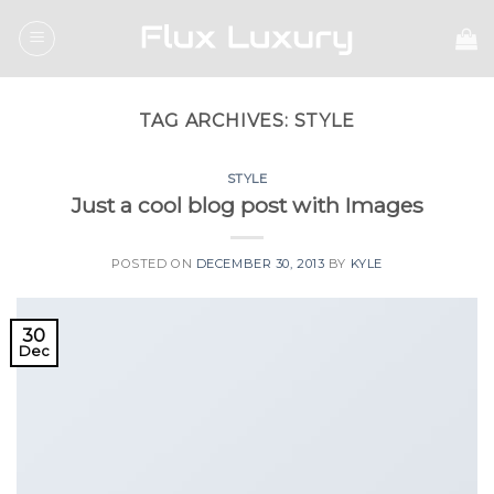
Skip
to
content
TAG ARCHIVES:
STYLE
STYLE
Just a cool blog post with Images
POSTED ON
DECEMBER 30, 2013
BY
KYLE
30
Dec